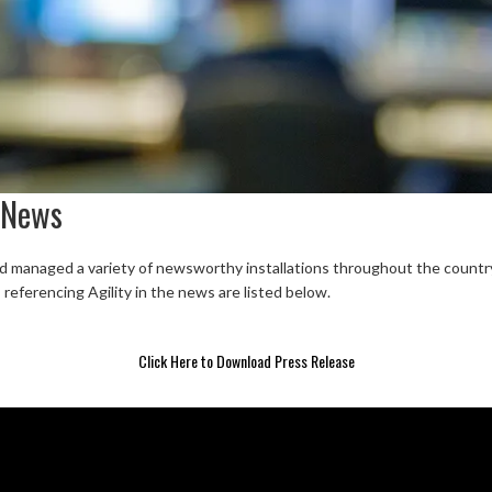
 News
nd managed a variety of newsworthy installations throughout the country. 
s referencing Agility in the news are listed below.
Click Here to Download Press Release