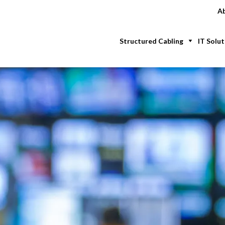
Ab
Structured Cabling
IT Solut