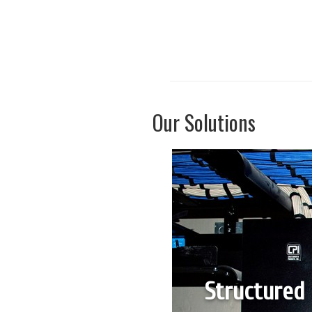
Our Solutions