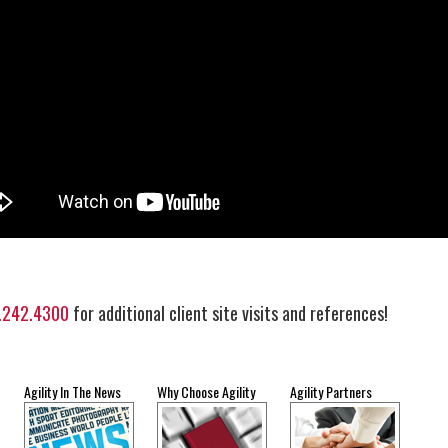
.242.4300
for additional client site visits and references!
Agility In The News
Why Choose Agility
Agility Partners