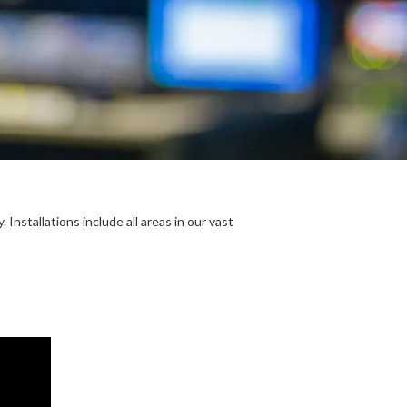
Installations include all areas in our vast