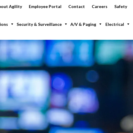
out Agility
Employee Portal
Contact
Careers
Safety
ions
Security & Surveillance
A/V & Paging
Electrical