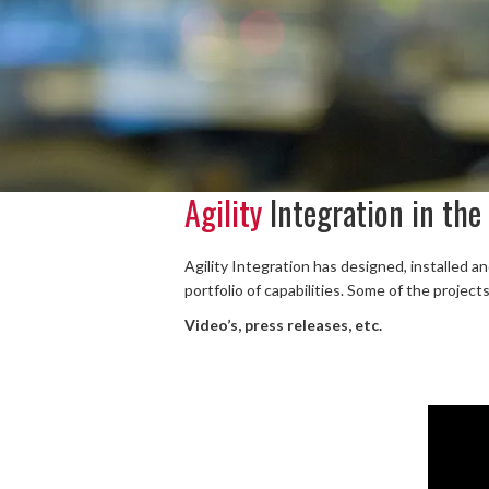
Agility
Integration in the
Agility Integration has designed, installed a
portfolio of capabilities. Some of the project
Video’s, press releases, etc.