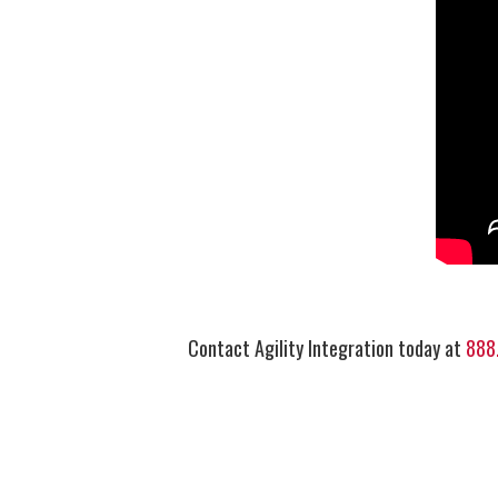
Contact Agility Integration today at
888