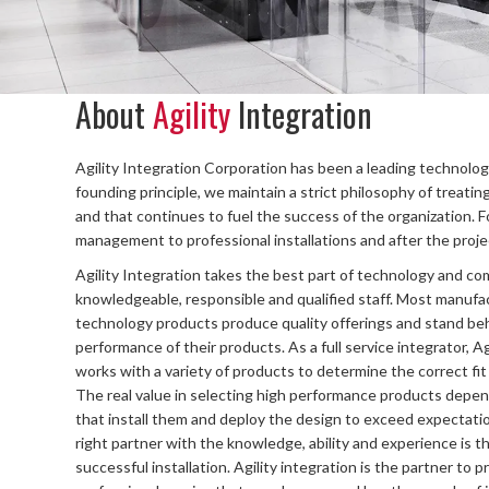
About
Agility
Integration
Agility Integration Corporation has been a leading technology
founding principle, we maintain a strict philosophy of treatin
and that continues to fuel the success of the organization. F
management to professional installations and after the project
Agility Integration takes the best part of technology and com
knowledgeable, responsible and qualified staff. Most manufa
technology products produce quality offerings and stand be
performance of their products. As a full service integrator, Ag
works with a variety of products to determine the correct fit 
The real value in selecting high performance products depe
that install them and deploy the design to exceed expectatio
right partner with the knowledge, ability and experience is th
successful installation. Agility integration is the partner to p