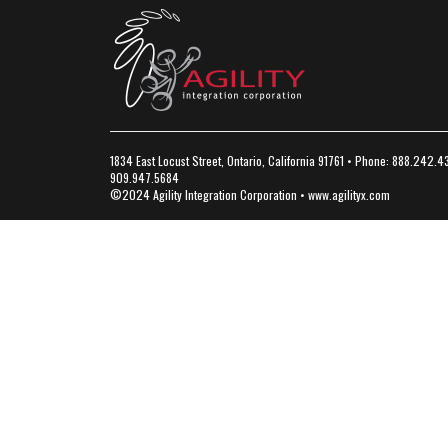
1834 East Locust Street, Ontario, California 91761 • Phone: 888.242.4
909.947.5684
©2024 Agility Integration Corporation •
www.agilityx.com