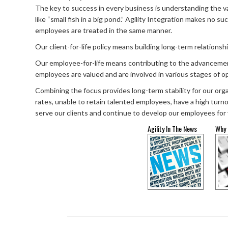
The key to success in every business is understanding the va
like “small fish in a big pond.” Agility Integration makes no s
employees are treated in the same manner.
Our client-for-life policy means building long-term relations
Our employee-for-life means contributing to the advancement o
employees are valued and are involved in various stages of op
Combining the focus provides long-term stability for our orga
rates, unable to retain talented employees, have a high turno
serve our clients and continue to develop our employees for
Agility In The News
Why 