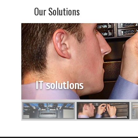
Our Solutions