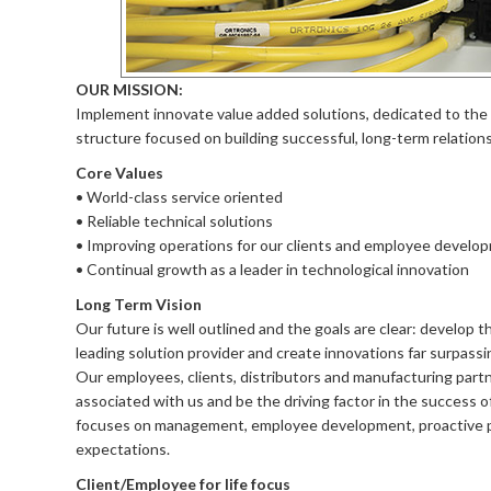
OUR MISSION:
Implement innovate value added solutions, dedicated to the
structure focused on building successful, long-term relation
Core Values
• World-class service oriented
• Reliable technical solutions
• Improving operations for our clients and employee develo
• Continual growth as a leader in technological innovation
Long Term Vision
Our future is well outlined and the goals are clear: develop t
leading solution provider and create innovations far surpassin
Our employees, clients, distributors and manufacturing partn
associated with us and be the driving factor in the success o
focuses on management, employee development, proactive prob
expectations.
Client/Employee for life focus