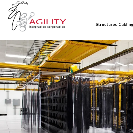
Structured Cablin