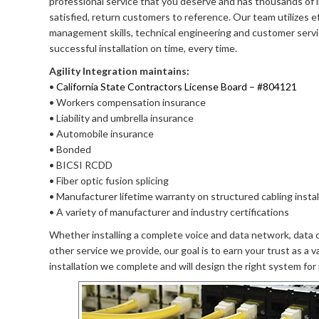
professional service that you deserve and has thousands of i
satisfied, return customers to reference. Our team utilizes e
management skills, technical engineering and customer servi
successful installation on time, every time.
Agility Integration maintains:
•
California State Contractors License Board – #804121
• Workers compensation insurance
• Liability and umbrella insurance
• Automobile insurance
• Bonded
• BICSI RCDD
• Fiber optic fusion splicing
• Manufacturer lifetime warranty on structured cabling instal
• A variety of manufacturer and industry certifications
Whether installing a complete voice and data network, data c
other service we provide, our goal is to earn your trust as a 
installation we complete and will design the right system for p