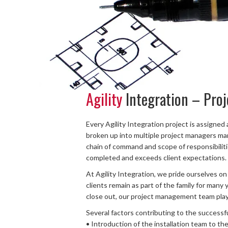
Agility
Integration – Pro
Every Agility Integration project is assigned 
broken up into multiple project managers ma
chain of command and scope of responsibilities
completed and exceeds client expectations.
At Agility Integration, we pride ourselves on a
clients remain as part of the family for many 
close out, our project management team plays
Several factors contributing to the successf
• Introduction of the installation team to t