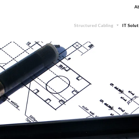
Ab
Structured Cabling
IT Solut