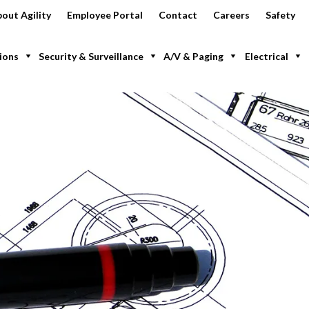
out Agility
Employee Portal
Contact
Careers
Safety
ions
Security & Surveillance
A/V & Paging
Electrical