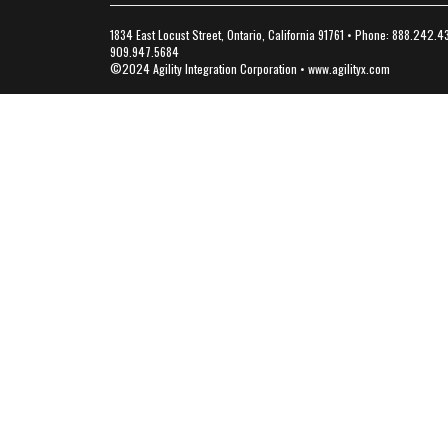
1834 East Locust Street, Ontario, California 91761 • Phone: 888.242.4
909.947.5684
©2024 Agility Integration Corporation •
www.agilityx.com