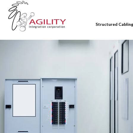
Structured Cablin