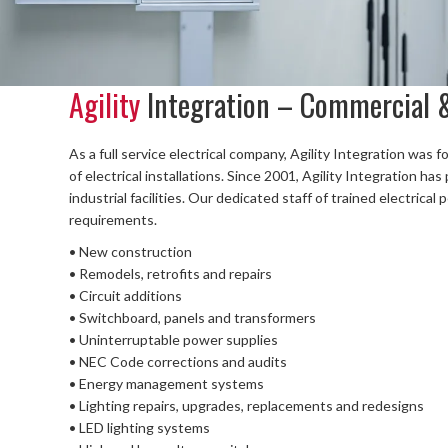
Agility
Integration – Commercial &
As a full service electrical company, Agility Integration was 
of electrical installations. Since 2001, Agility Integration h
industrial facilities. Our dedicated staff of trained electrica
requirements.
• New construction
• Remodels, retrofits and repairs
• Circuit additions
• Switchboard, panels and transformers
• Uninterruptable power supplies
• NEC Code corrections and audits
• Energy management systems
• Lighting repairs, upgrades, replacements and redesigns
• LED lighting systems