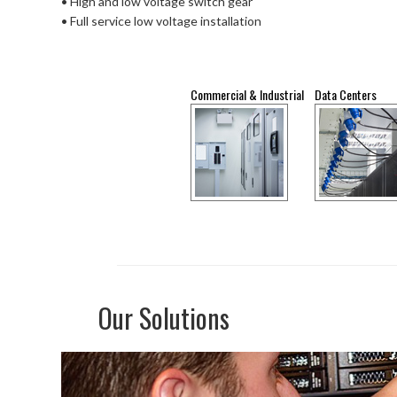
• High and low voltage switch gear
• Full service low voltage installation
Commercial & Industrial
Data Centers
Our Solutions