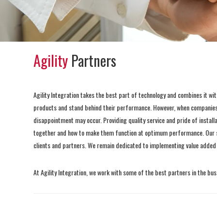
Agility
Partners
Agility Integration takes the best part of technology and combines it wi
products and stand behind their performance. However, when companies 
disappointment may occur. Providing quality service and pride of install
together and how to make them function at optimum performance. Our sta
clients and partners. We remain dedicated to implementing value added sol
At Agility Integration, we work with some of the best partners in the busi