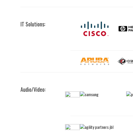
IT Solutions:
Audio/Video: