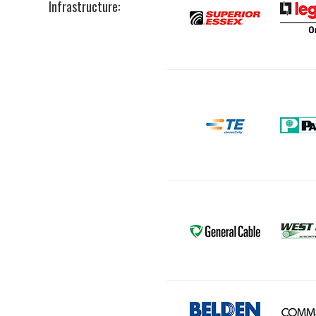
Infrastructure: