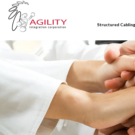
Structured Cablin