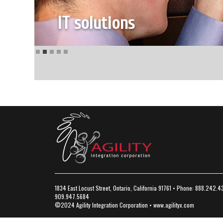
1834 East Locust Street, Ontario, California 91761 • Phone: 888.242.4
909.947.5684
©2024 Agility Integration Corporation •
www.agilityx.com