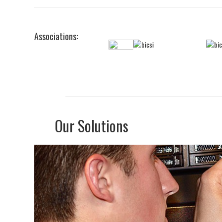
Associations:
Our Solutions