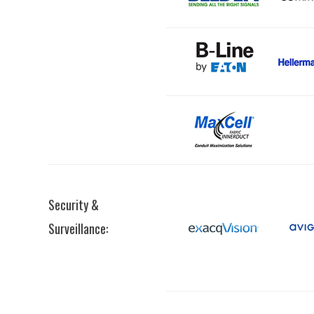
Security &
Surveillance: