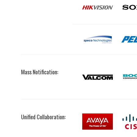
Mass Notification:
Unified Collaboration: