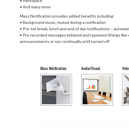
• Aerospace
• And many more
Mass Notification provides added benefits including:
• Background music, muted during a notification
• Pre-set break, lunch and end of day notifications – automati
• Pre-recorded messages initiated and repeated (things like e
announcements or run continually until turned off
Mass Notification
Audio/Visual
Vide