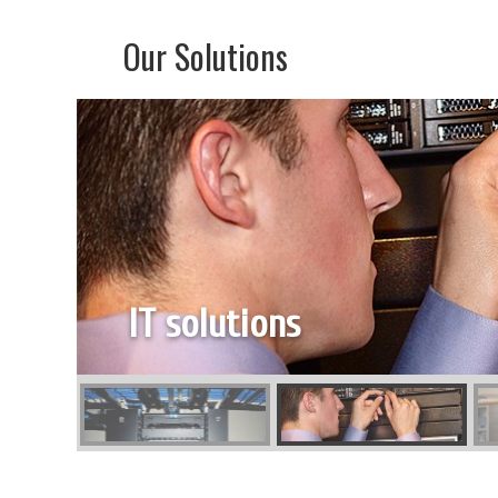
Our Solutions