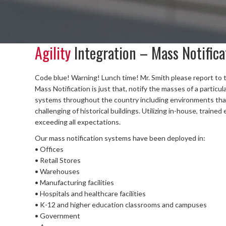
Agility
Integration – Mass Notifica
Code blue! Warning! Lunch time! Mr. Smith please report to 
Mass Notification is just that, notify the masses of a particul
systems throughout the country including environments that 
challenging of historical buildings. Utilizing in-house, trained
exceeding all expectations.
Our mass notification systems have been deployed in:
• Offices
• Retail Stores
• Warehouses
• Manufacturing facilities
• Hospitals and healthcare facilities
• K-12 and higher education classrooms and campuses
• Government