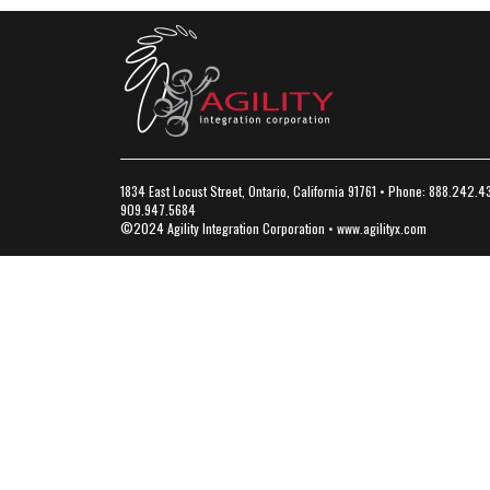
1834 East Locust Street, Ontario, California 91761 • Phone: 888.242.4
909.947.5684
©2024 Agility Integration Corporation •
www.agilityx.com