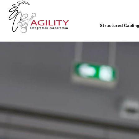
Structured Cablin