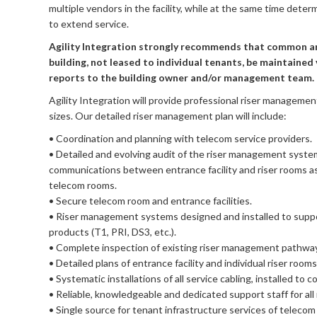
multiple vendors in the facility, while at the same time dete
to extend service.
Agility Integration strongly recommends that common ar
building, not leased to individual tenants, be maintained 
reports to the building owner and/or management team.
Agility Integration will provide professional riser management f
sizes. Our detailed riser management plan will include:
• Coordination and planning with telecom service providers.
• Detailed and evolving audit of the riser management system
communications between entrance facility and riser rooms as 
telecom rooms.
• Secure telecom room and entrance facilities.
• Riser management systems designed and installed to suppor
products (T1, PRI, DS3, etc.).
• Complete inspection of existing riser management pathwa
• Detailed plans of entrance facility and individual riser roo
• Systematic installations of all service cabling, installed t
• Reliable, knowledgeable and dedicated support staff for al
• Single source for tenant infrastructure services of telecom 