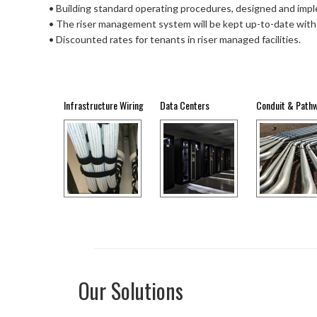
• Building standard operating procedures, designed and imp
• The riser management system will be kept up-to-date with
• Discounted rates for tenants in riser managed facilities.
Infrastructure Wiring
Data Centers
Conduit & Path
Our Solutions