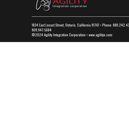
1834 East Locust Street, Ontario, California 91761 • Phone: 888.242.4
909.947.5684
©2024 Agility Integration Corporation •
www.agilityx.com