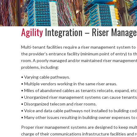
Agility
Integration – Riser Manag
Multi-tenant facilities require a riser management system t
the provider’s entrance facility (minimum point of entry) to t
room. A poorly managed and/or maintained riser management s
problems, including:
• Varying cable pathways.
• Multiple vendors working in the same riser areas.
• Miles of abandoned cables as tenants relocate, expand, etc
• Unorganized riser management systems can cause tenants i
• Disorganized telecom and riser rooms.
• Voice and data cable pathways not installed to building co
• Many other issues resulting in building owner expenses to r
Proper riser management systems are designed to keep multi
charge of their communications infrastructure facilities and