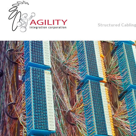
Structured Cablin