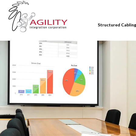
Structured Cablin