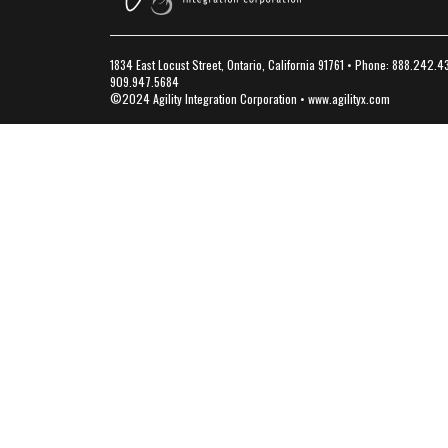
1834 East Locust Street, Ontario, California 91761 • Phone: 888.242.4
909.947.5684
©2024 Agility Integration Corporation •
www.agilityx.com