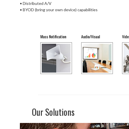
• Distributed A/V
• BYOD (bring your own device) capabilities
Mass Notification
Audio/Visual
Vide
Our Solutions