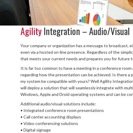
Agility
Integration – Audio/Visual
Your company or organization has a message to broadcast, eit
even via a hosted on-line presence. Regardless of the simplici
that meets your current needs and prepares you for future t
It is far too common to have a meeting in a conference roo
regarding how the presentation can be achieved. Is there a p
my system be compatible with yours? Well Agility Integration h
will deploy a solution that will seamlessly integrate with mult
Windows, Apple and Droid operating systems and can be conn
Additional audio/visual solutions include:
• Integrated conference room presentations
• Call center accounting displays
• Video conferencing solutions
• Digital signage