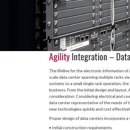
Agility
Integration – Dat
The lifeline for the electronic information o
scale data center spanning multiple racks via
systems to a small single rack operation, the
business. From the initial design and layout, 
consideration. Considering electrical and co
data center representative of the needs of t
new technologies quickly and cost effectivel
Proper design of data centers incorporate a va
• Initial construction requirements