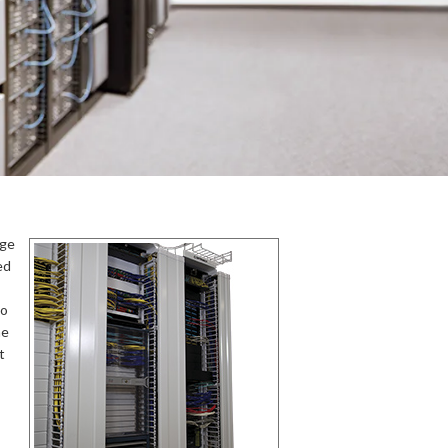
rge
ed
to
he
t