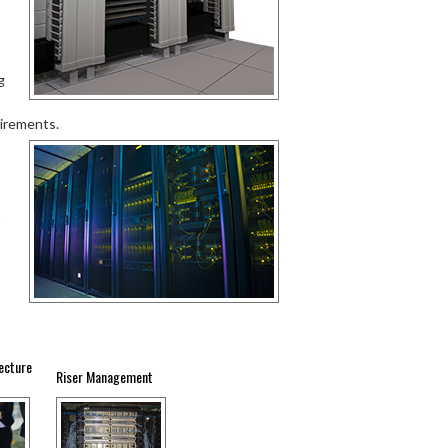
g
uirements.
ecture
Riser Management