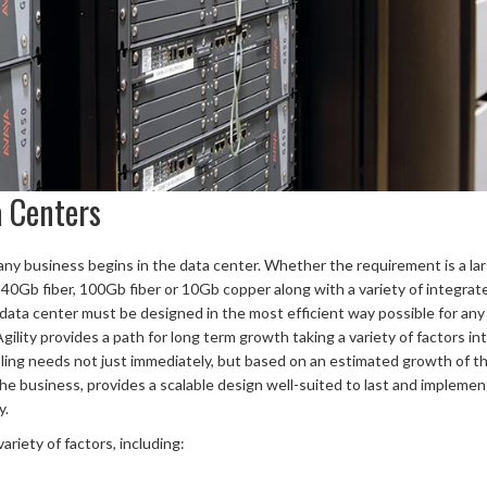
a Centers
f any business begins in the data center. Whether the requirement is a la
 40Gb fiber, 100Gb fiber or 10Gb copper along with a variety of integrat
 data center must be designed in the most efficient way possible for any
Agility provides a path for long term growth taking a variety of factors in
oling needs not just immediately, but based on an estimated growth of t
he business, provides a scalable design well-suited to last and implemen
y.
riety of factors, including: