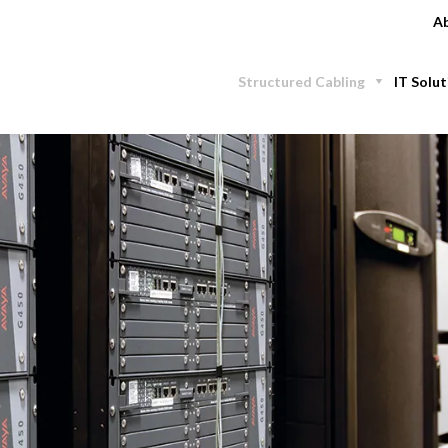
Ab
Structured Cabling
IT Solut