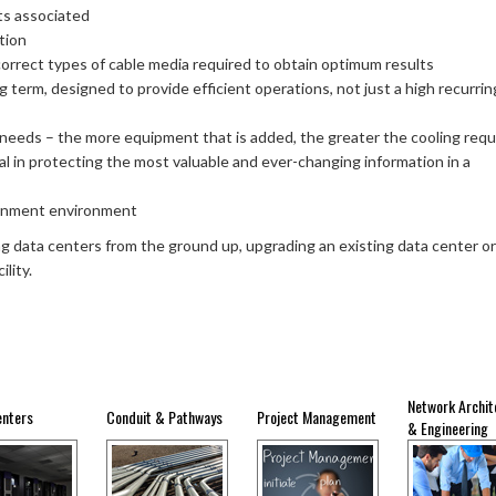
ts associated
tion
orrect types of cable media required to obtain optimum results
g term, designed to provide efficient operations, not just a high recurrin
 needs – the more equipment that is added, the greater the cooling req
cial in protecting the most valuable and ever-changing information in a
ainment environment
ing data centers from the ground up, upgrading an existing data center or
lity.
Network Archit
enters
Conduit & Pathways
Project Management
& Engineering