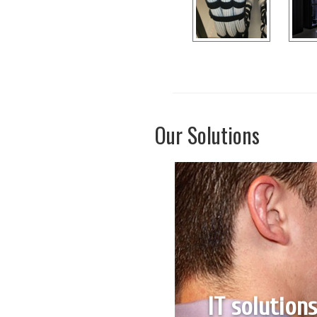
Our Solutions