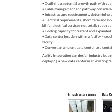
• Outlining a potential growth path with cos
• Cable management and pathway considera
• Infrastructure requirements, determining c
• Electrical requirements, short-term and lon
bill for electrical services not totally required
• Cooling capacity for current and expanded
• Data center location within a facility – cru
facility
• Convert an ambient data center to a cont
Agility Integration can design industry lead
deploying a new data center in an existing faci
Infrastructure Wiring
Data C