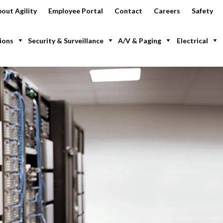
out Agility
Employee Portal
Contact
Careers
Safety
ions
Security & Surveillance
A/V & Paging
Electrical