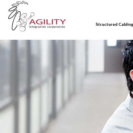
Structured Cablin