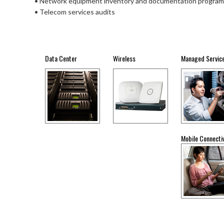
• Network equipment inventory and documentation program
• Telecom services audits
Data Center
Wireless
Managed Servic
Mobile Connectiv