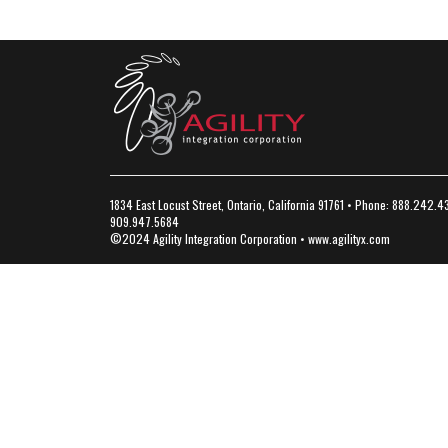
1834 East Locust Street, Ontario, California 91761 • Phone: 888.242.4
909.947.5684
©2024 Agility Integration Corporation •
www.agilityx.com