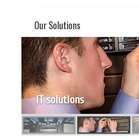
Our Solutions