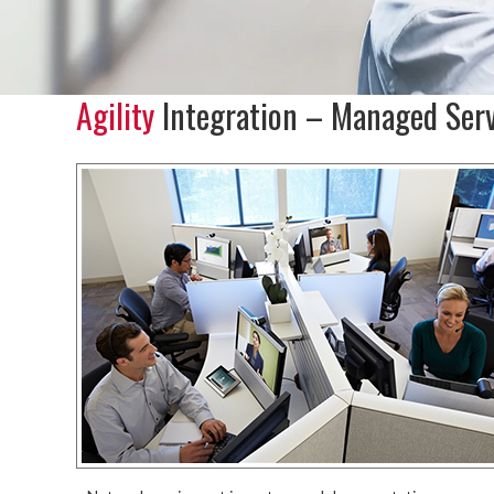
Agility
Integration – Managed Serv